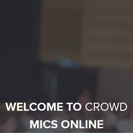
WELCOME TO
CROWD
MICS ONLINE