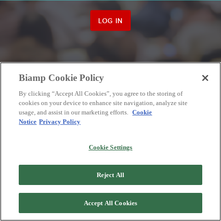
LOG IN
Biamp Cookie Policy
By clicking “Accept All Cookies”, you agree to the storing of
cookies on your device to enhance site navigation, analyze site
usage, and assist in our marketing efforts.
Cookie
Notice
Privacy Policy
Cookie Settings
Reject All
Accept All Cookies